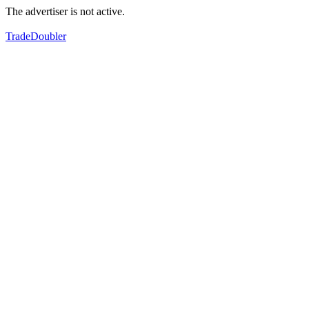
The advertiser is not active.
TradeDoubler