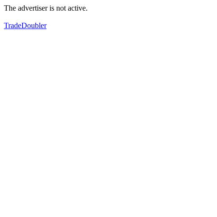
The advertiser is not active.
TradeDoubler