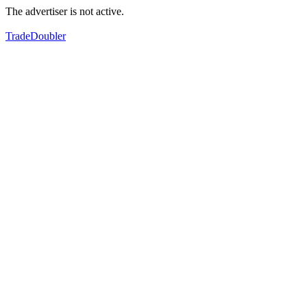
The advertiser is not active.
TradeDoubler