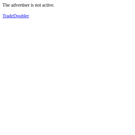
The advertiser is not active.
TradeDoubler