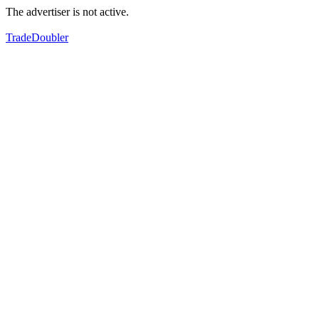
The advertiser is not active.
TradeDoubler