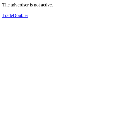
The advertiser is not active.
TradeDoubler