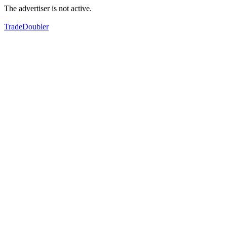
The advertiser is not active.
TradeDoubler