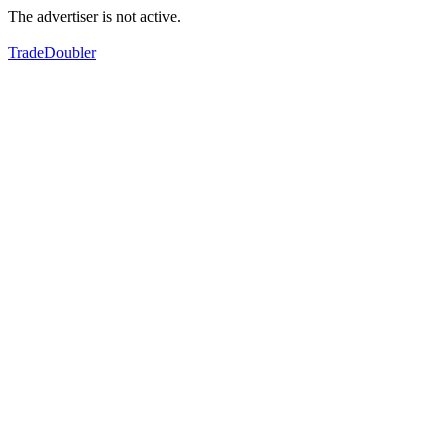
The advertiser is not active.
TradeDoubler