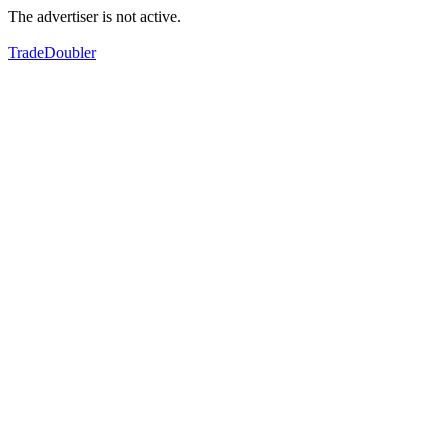
The advertiser is not active.
TradeDoubler