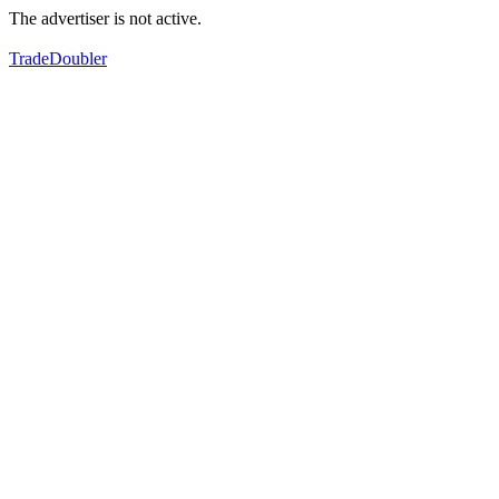
The advertiser is not active.
TradeDoubler