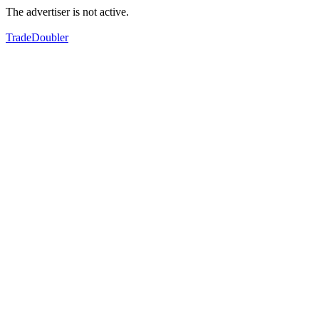
The advertiser is not active.
TradeDoubler