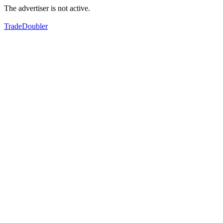
The advertiser is not active.
TradeDoubler