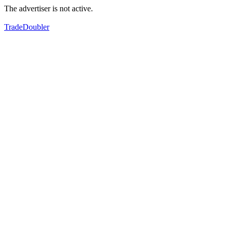
The advertiser is not active.
TradeDoubler