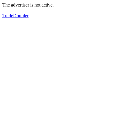
The advertiser is not active.
TradeDoubler