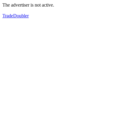
The advertiser is not active.
TradeDoubler