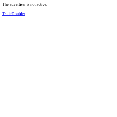
The advertiser is not active.
TradeDoubler