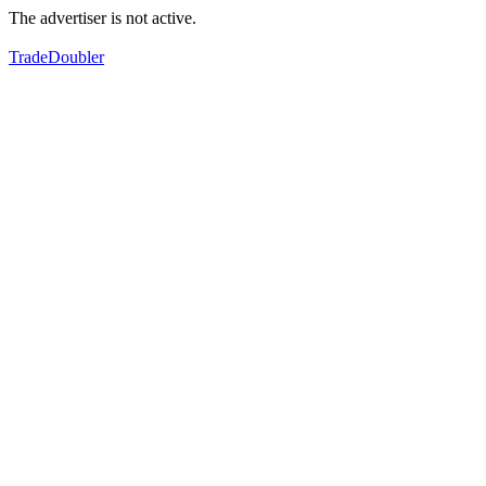
The advertiser is not active.
TradeDoubler