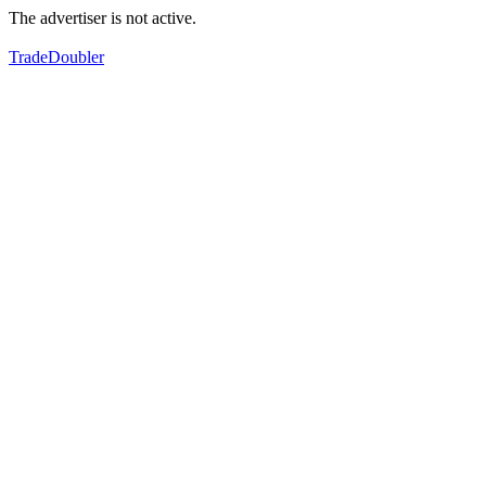
The advertiser is not active.
TradeDoubler