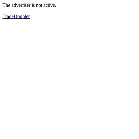
The advertiser is not active.
TradeDoubler