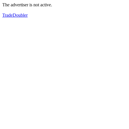
The advertiser is not active.
TradeDoubler