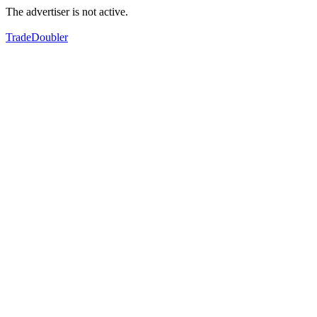
The advertiser is not active.
TradeDoubler