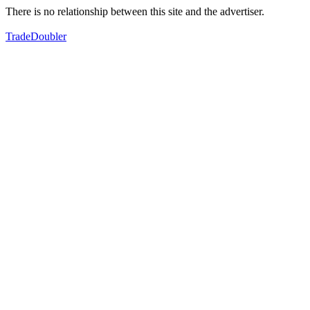
There is no relationship between this site and the advertiser.
TradeDoubler