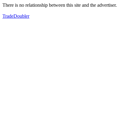
There is no relationship between this site and the advertiser.
TradeDoubler