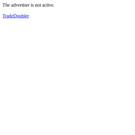
The advertiser is not active.
TradeDoubler