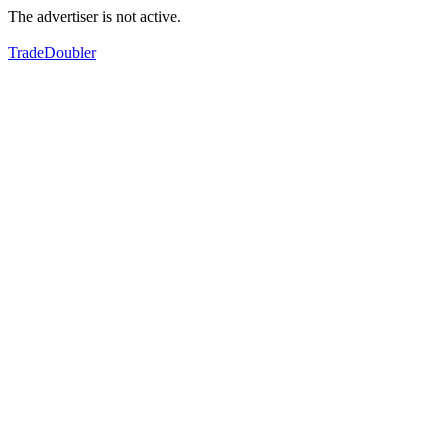
The advertiser is not active.
TradeDoubler