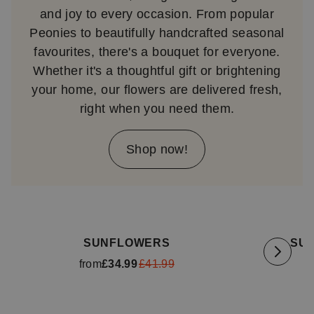
and joy to every occasion. From popular
Peonies to beautifully handcrafted seasonal
favourites, there's a bouquet for everyone.
Whether it's a thoughtful gift or brightening
your home, our flowers are delivered fresh,
right when you need them.
Shop now!
Available for delivery
tomorrow
Availa
SUNFLOWERS
SU
from
£34.99
£41.99