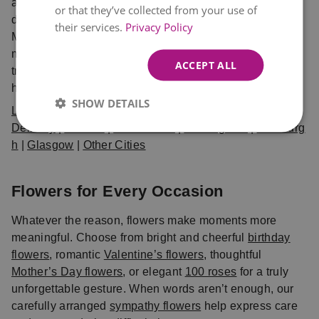
and delivered fresh. Choose from same day and next
or that they’ve collected from your use of
day delivery UK options, available in London,
their services.
Privacy Policy
Manchester, Birmingham, Edinburgh, Glasgow, and
many more cities. When you shop with Eflorist, you can
ACCEPT ALL
trust that your bouquet will arrive on time, fresh, and
hand-crafted with care.
SHOW DETAILS
Local Flower
Delivery
|
London
|
Manchester
|
Birmingham
|
Edinburg
h
|
Glasgow
|
Other Cities
Flowers for Every Occasion
Whatever the reason, flowers make moments more
meaningful. Choose from bright and cheerful
birthday
flowers
, romantic
Valentine’s flowers
, thoughtful
Mother’s Day flowers
, or elegant
100 roses
for a truly
unforgettable gesture. When words aren’t enough, our
carefully arranged
sympathy flowers
help express care