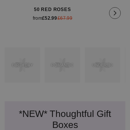
50 RED ROSES
from
£52.99
£67.99
BIRTHDAY
ROMANTIC
UNDER 30
*NEW* Thoughtful Gift
Boxes