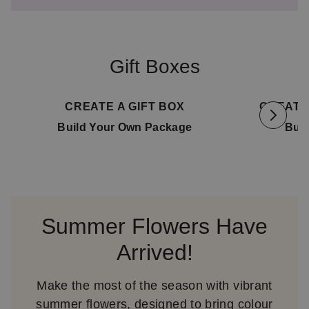
Gift Boxes
Available for delivery
08. August
Availab
CREATE A GIFT BOX
CREATE
Build Your Own Package
Bui
Summer Flowers Have
Arrived!
Make the most of the season with vibrant
summer flowers, designed to bring colour