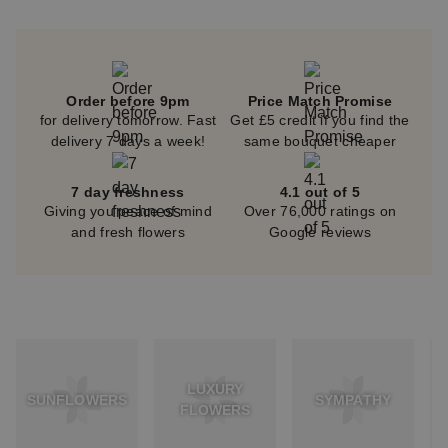
Order before 9pm
Price Match Promise
for delivery tomorrow. Fast
Get £5 credit if you find the
delivery 7 days a week!
same bouquet cheaper
7 day freshness
4.1 out of 5
Giving you peace of mind
Over 76,000 ratings on
and fresh flowers
Google reviews
LUXURY
SUNFLOWERS
SYMPATHY
FLOWERS