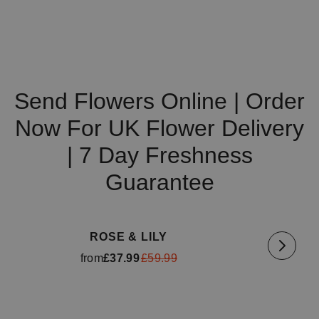
Send Flowers Online | Order
Now For UK Flower Delivery
| 7 Day Freshness
Guarantee
Available for delivery
tomorrow
Availa
ROSE & LILY
from
£37.99
£59.99
Available for delivery
tomorrow
Availa