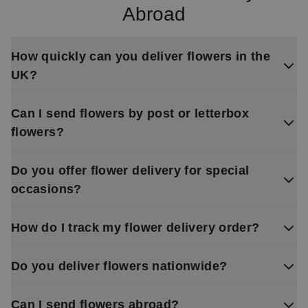
Abroad
How quickly can you deliver flowers in the
UK?
Can I send flowers by post or letterbox
flowers?
Do you offer flower delivery for special
occasions?
How do I track my flower delivery order?
Do you deliver flowers nationwide?
Can I send flowers abroad?