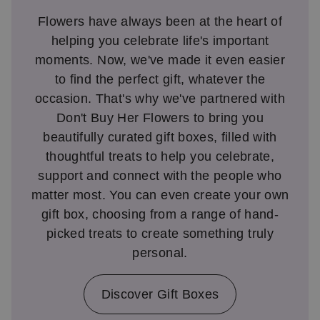
Flowers have always been at the heart of
helping you celebrate life's important
moments. Now, we've made it even easier
to find the perfect gift, whatever the
occasion. That's why we've partnered with
Don't Buy Her Flowers to bring you
beautifully curated gift boxes, filled with
thoughtful treats to help you celebrate,
support and connect with the people who
matter most. You can even create your own
gift box, choosing from a range of hand-
picked treats to create something truly
personal.
Discover Gift Boxes