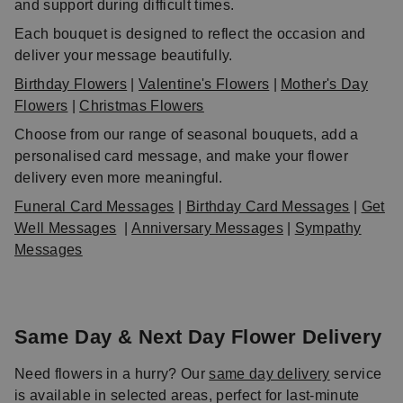
and support during difficult times.
Each bouquet is designed to reflect the occasion and
deliver your message beautifully.
Birthday Flowers
|
Valentine's Flowers
|
Mother's Day
Flowers
|
Christmas Flowers
Choose from our range of seasonal bouquets, add a
personalised card message, and make your flower
delivery even more meaningful.
Funeral Card Messages
|
Birthday Card Messages
|
Get
Well Messages
|
Anniversary Messages
|
Sympathy
Messages
Same Day & Next Day Flower Delivery
Need flowers in a hurry? Our
same day delivery
service
is available in selected areas, perfect for last-minute