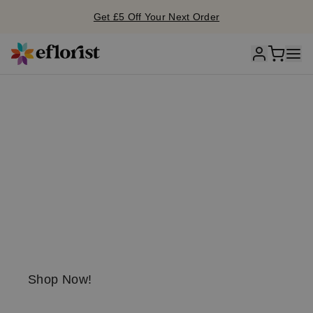
Get £5 Off Your Next Order
S
unflo
w
er
season is he
r
e!
Send a little
sunshine today!
Shop Now!