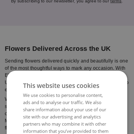
By subscribing to our newsletter, you agree to our
terms
.
Flowers Delivered Across the UK
Sending flowers delivered quickly and beautifully is one
of the most thoughtful ways to mark any occasion. With
Eflorist, you can send flowers online anywhere in the
UK with confidence, using our trusted delivery service to
This website uses cookies
ensure your bouquet is delivered fresh and on time.
We use cookies to personalise content,
Whether you’re celebrating with birthday flowers,
ads and to analyse our traffic. We also
sharing love with Valentine’s flowers, sending
share information about your use of our
comforting sympathy flowers, or planning ahead for
site with our advertising and analytics
Mother’s Day flowers, our trusted network of local
partners who may combine it with other
florists ensures every bouquet is handcrafted with care
information that you’ve provided to them