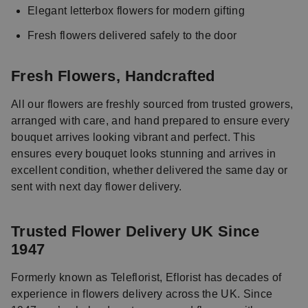
Elegant letterbox flowers for modern gifting
Fresh flowers delivered safely to the door
Fresh Flowers, Handcrafted
All our flowers are freshly sourced from trusted growers,
arranged with care, and hand prepared to ensure every
bouquet arrives looking vibrant and perfect. This
ensures every bouquet looks stunning and arrives in
excellent condition, whether delivered the same day or
sent with next day flower delivery.
Trusted Flower Delivery UK Since
1947
Formerly known as Teleflorist, Eflorist has decades of
experience in flowers delivery across the UK. Since