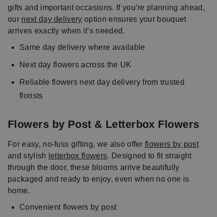
gifts and important occasions. If you’re planning ahead,
our
next day delivery
option ensures your bouquet
arrives exactly when it’s needed.
Same day delivery where available
Next day flowers across the UK
Reliable flowers next day delivery from trusted
florists
Flowers by Post & Letterbox Flowers
For easy, no-fuss gifting, we also offer
flowers by post
and stylish
letterbox flowers
. Designed to fit straight
through the door, these blooms arrive beautifully
packaged and ready to enjoy, even when no one is
home.
Convenient flowers by post