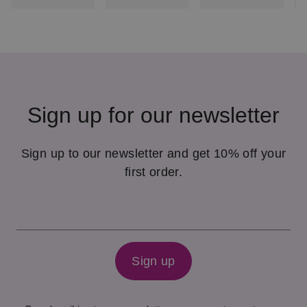
Sign up for our newsletter
Sign up to our newsletter and get 10% off your
first order.
Sign up