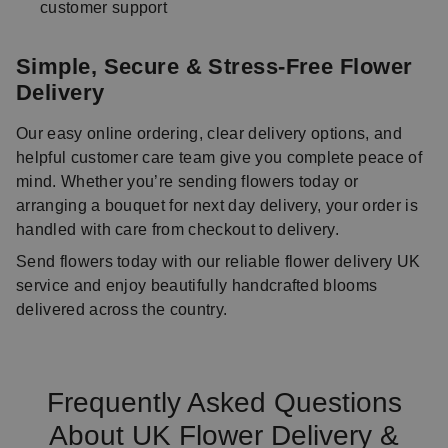
customer support
Simple, Secure & Stress-Free Flower
Delivery
Our easy online ordering, clear delivery options, and
helpful customer care team give you complete peace of
mind. Whether you’re sending flowers today or
arranging a bouquet for next day delivery, your order is
handled with care from checkout to delivery.
Send flowers today with our reliable flower delivery UK
service and enjoy beautifully handcrafted blooms
delivered across the country.
Frequently Asked Questions
About UK Flower Delivery &