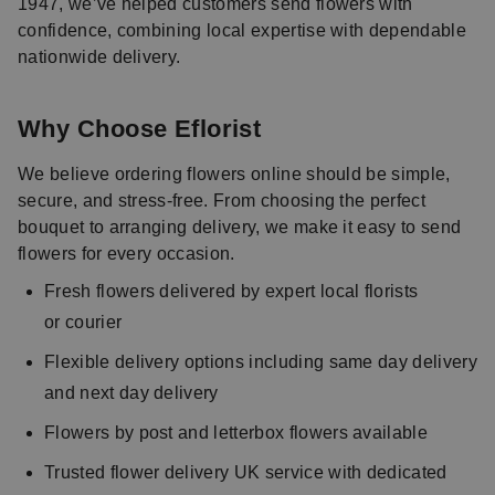
1947, we’ve helped customers send flowers with
confidence, combining local expertise with dependable
nationwide delivery.
Why Choose Eflorist
We believe ordering flowers online should be simple,
secure, and stress-free. From choosing the perfect
bouquet to arranging delivery, we make it easy to send
flowers for every occasion.
Fresh flowers delivered by expert local florists
or courier
Flexible delivery options including same day delivery
and next day delivery
Flowers by post and letterbox flowers available
Trusted flower delivery UK service with dedicated