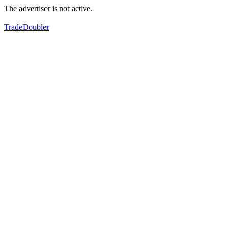
The advertiser is not active.
TradeDoubler