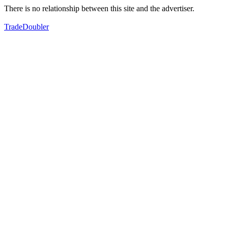
There is no relationship between this site and the advertiser.
TradeDoubler