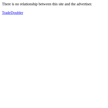
There is no relationship between this site and the advertiser.
TradeDoubler