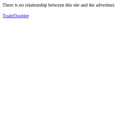
There is no relationship between this site and the advertiser.
TradeDoubler