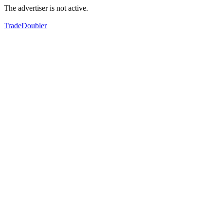
The advertiser is not active.
TradeDoubler