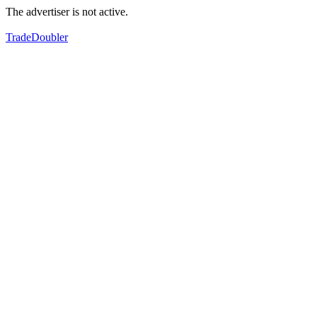
The advertiser is not active.
TradeDoubler