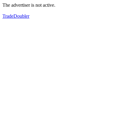
The advertiser is not active.
TradeDoubler