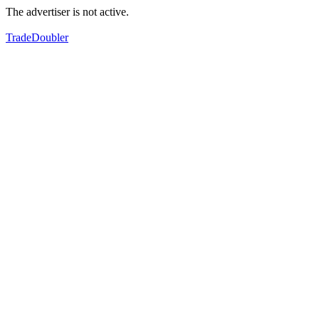
The advertiser is not active.
TradeDoubler