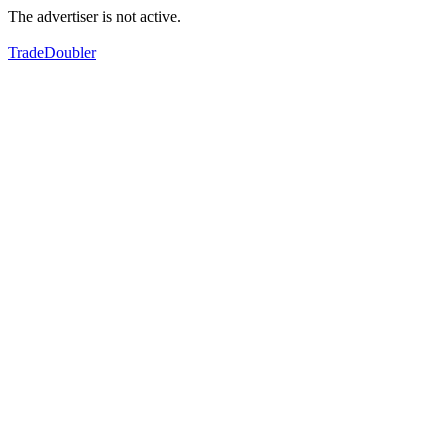
The advertiser is not active.
TradeDoubler