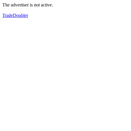
The advertiser is not active.
TradeDoubler