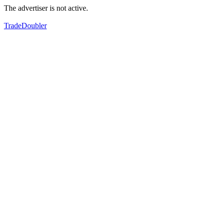
The advertiser is not active.
TradeDoubler