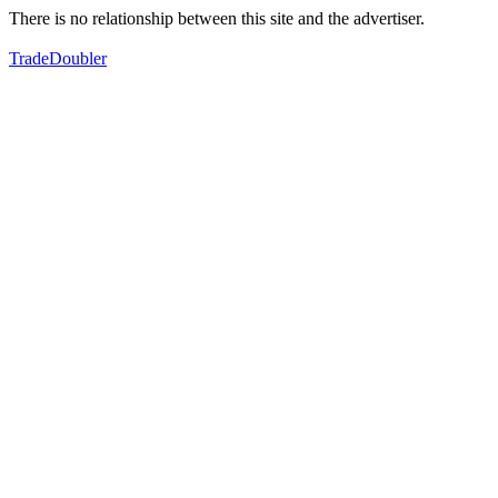
There is no relationship between this site and the advertiser.
TradeDoubler