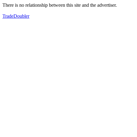
There is no relationship between this site and the advertiser.
TradeDoubler