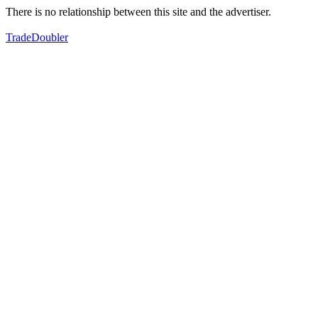
There is no relationship between this site and the advertiser.
TradeDoubler