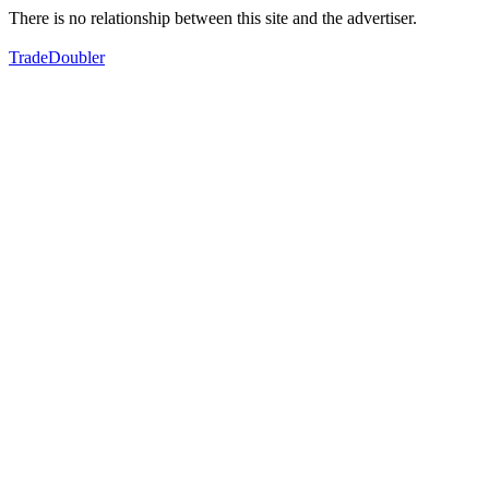
There is no relationship between this site and the advertiser.
TradeDoubler