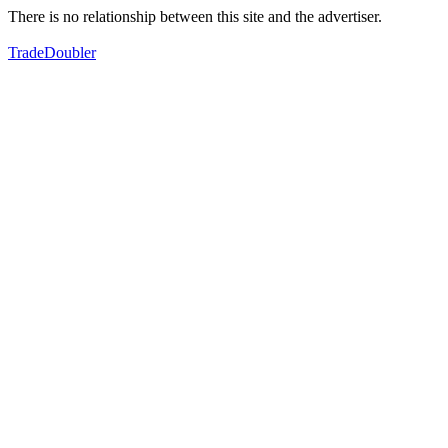
There is no relationship between this site and the advertiser.
TradeDoubler