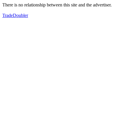
There is no relationship between this site and the advertiser.
TradeDoubler