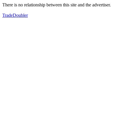
There is no relationship between this site and the advertiser.
TradeDoubler