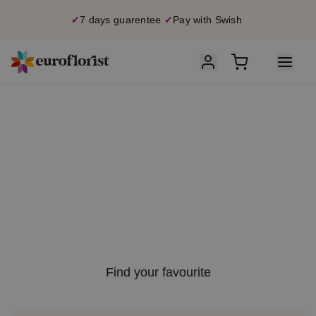
✔
7 days guarentee
✔
Pay with Swish
S
ummer
S
ale
U
p to 40% off
on selected bouquets
Find your favourite