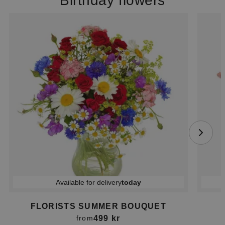
Birthday flowers
Available for delivery
today
FLORISTS SUMMER BOUQUET
499 kr
from