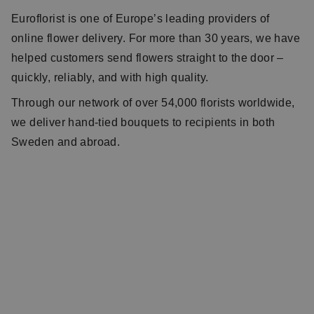
Euroflorist is one of Europe’s leading providers of
online flower delivery. For more than 30 years, we have
helped customers send flowers straight to the door –
quickly, reliably, and with high quality.
Through our network of over 54,000 florists worldwide,
we deliver hand-tied bouquets to recipients in both
Sweden and abroad.