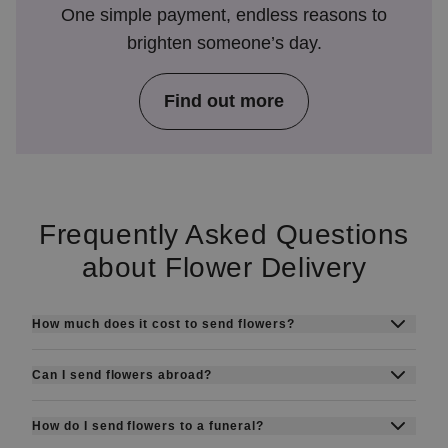
One simple payment, endless reasons to
brighten someone’s day.
Find out more
Frequently Asked Questions
about Flower Delivery
How much does it cost to send flowers?
Prices start from around SEK 199 + delivery
Can I send flowers abroad?
fee. The final cost depends on the bouquet or
Yes, with Euroflorist you can send flowers to
flower box you choose.
How do I send flowers to a funeral?
more than 140 countries through our