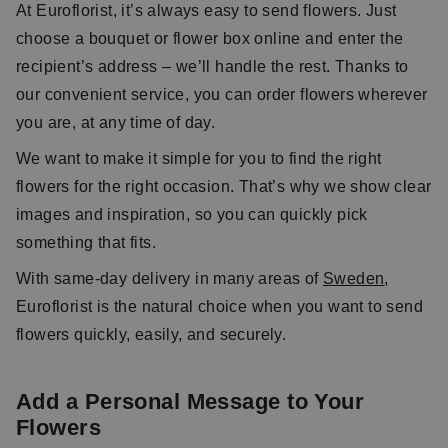
At Euroflorist, it’s always easy to send flowers. Just
choose a bouquet or flower box online and enter the
recipient’s address – we’ll handle the rest. Thanks to
our convenient service, you can order flowers wherever
you are, at any time of day.
We want to make it simple for you to find the right
flowers for the right occasion. That’s why we show clear
images and inspiration, so you can quickly pick
something that fits.
With same-day delivery in many areas of
Sweden
,
Euroflorist is the natural choice when you want to send
flowers quickly, easily, and securely.
Add a Personal Message to Your
Flowers