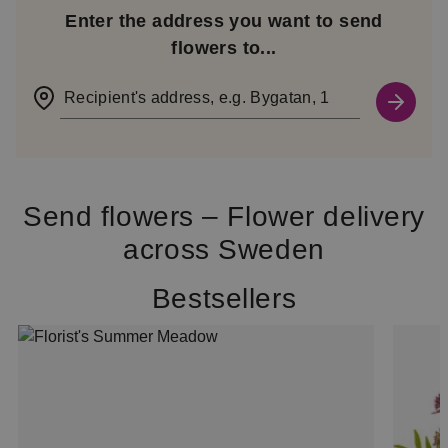
Enter the address you want to send
flowers to...
Recipient's address, e.g. Bygatan, 1
Send flowers – Flower delivery
across Sweden
Bestsellers