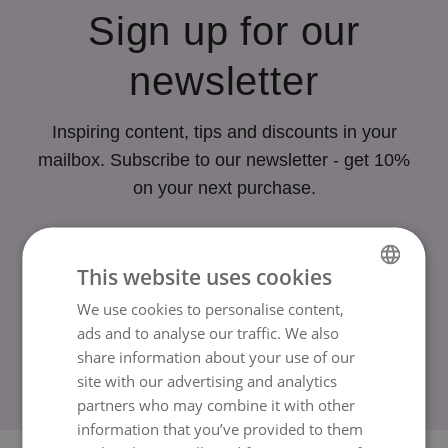
Sign up for our
newsletter
Inspiring content, tips and discounts in your
mailbox. Subscribe to our newsletter - get 10%
on your next purchase.
Your email
This website uses cookies
We use cookies to personalise content,
SWEDISH
Sign up
ads and to analyse our traffic. We also
ENGLISH
share information about your use of our
site with our advertising and analytics
By subscribing to our newsletter, you agree to our
terms
.
partners who may combine it with other
information that you’ve provided to them