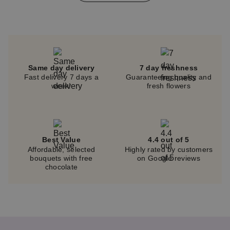
of
4
Same day delivery
7 day freshness
Fast delivery 7 days a
Guaranteeing quality and
week!
fresh flowers
Best Value
4.4 out of 5
Affordable, selected
Highly rated by customers
bouquets with free
on Google reviews
chocolate