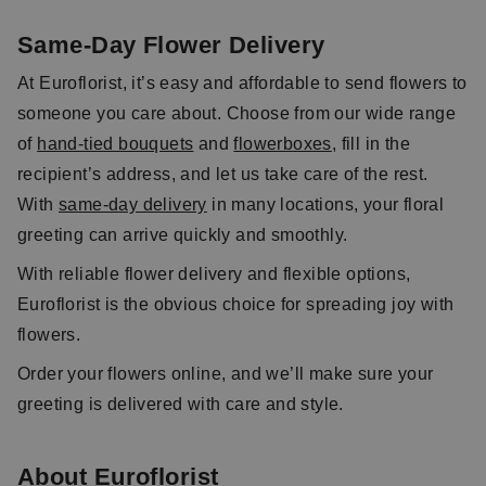
Same-Day Flower Delivery
At Euroflorist, it’s easy and affordable to send flowers to
someone you care about. Choose from our wide range
of
hand-tied bouquets
and
flowerboxes
, fill in the
recipient’s address, and let us take care of the rest.
With
same-day delivery
in many locations, your floral
greeting can arrive quickly and smoothly.
With reliable flower delivery and flexible options,
Euroflorist is the obvious choice for spreading joy with
flowers.
Order your flowers online, and we’ll make sure your
greeting is delivered with care and style.
About Euroflorist