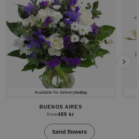
Available for delivery
today
BUENOS AIRES
489 kr
from
Item
Send flowers
1