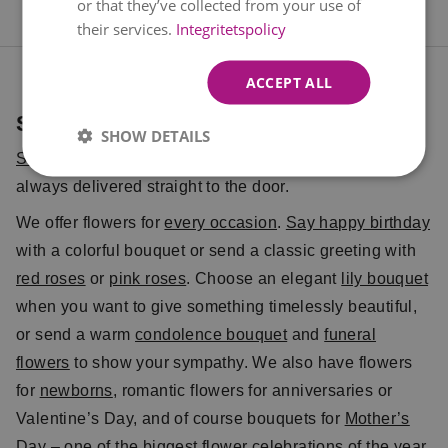
or that they’ve collected from your use of
their services.
Integritetspolicy
ACCEPT ALL
Send Flowers with Euroflorist
SHOW DETAILS
Send flowers
with Euroflorist – simple, reliable, and
always delivered straight to the door.
We offer flowers for
every occasion
.
Say happy birthday
with a colorful bouquet or send a classic greeting with
red roses
or
pink roses
. Choose an elegant
lily bouquet
when you want to give something timelessly beautiful,
or send a warm
condolence bouquet
and
funeral
flowers
to show your sympathy. We also have flowers
for
newborns
, romantic flowers for anniversaries or
Valentine’s Day, and of course bouquets for
Mother’s
Day
– one of the biggest flower celebrations of the year.