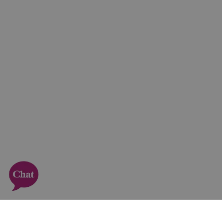
Sign up to our newsletter!