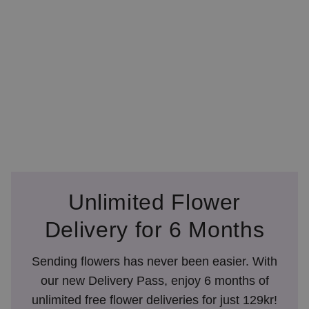
Unlimited Flower
Delivery for 6 Months
Sending flowers has never been easier. With
our new Delivery Pass, enjoy 6 months of
unlimited free flower deliveries for just 129kr!