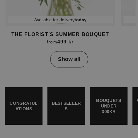
Available for delivery
today
THE FLORIST’S SUMMER BOUQUET
499 kr
from
Item
Show all
1
of
4
BOUQUETS
CONGRATUL
BESTSELLER
UNDER
ATIONS
S
300KR