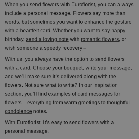
When you send flowers with Euroflorist, you can always
include a personal message. Flowers say more than
words, but sometimes you want to enhance the gesture
with a heartfelt card. Whether you want to say happy
birthday,
send a loving note
with
romantic flowers
, or
wish someone a
speedy recover
y –
With us, you always have the option to send flowers
with a card. Choose your bouquet,
write your message
,
and we’ll make sure it’s delivered along with the
flowers. Not sure what to write? In our inspiration
section, you’ll find examples of card messages for
flowers – everything from warm greetings to thoughtful
condolence
notes.
With Euroflorist, it’s easy to send flowers with a
personal message.