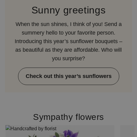
Sunny greetings
When the sun shines, I think of you! Send a
summery hello to your favorite person.
Introducing this year’s sunflower bouquets –
as beautiful as they are affordable. Who will
you surprise?
Check out this year’s sunflowers
Sympathy flowers