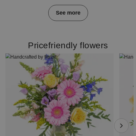
Item
See more
1
of
4
Pricefriendly flowers