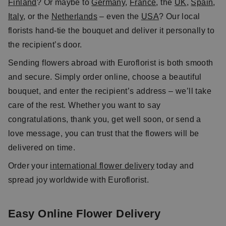
Finland
? Or maybe to
Germany
,
France
, the
UK
,
Spain
,
Italy
, or the
Netherlands
– even the
USA
? Our local
florists hand-tie the bouquet and deliver it personally to
the recipient’s door.
Sending flowers abroad with Euroflorist is both smooth
and secure. Simply order online, choose a beautiful
bouquet, and enter the recipient’s address – we’ll take
care of the rest. Whether you want to say
congratulations, thank you, get well soon, or send a
love message, you can trust that the flowers will be
delivered on time.
Order your
international flower delivery
today and
spread joy worldwide with Euroflorist.
Easy Online Flower Delivery