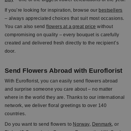
If you’re looking for inspiration, browse our
bestsellers
– always appreciated choices that suit most occasions.
You can also send
flowers at a great price
without
compromising on quality – every bouquet is carefully
created and delivered fresh directly to the recipient’s
door.
Send Flowers Abroad with Euroflorist
With Euroflorist, you can easily send flowers abroad
and surprise someone you care about – no matter
where in the world they are. Thanks to our international
network, we deliver floral greetings to over 140
countries.
Do you want to send flowers to
Norway
,
Denmark
, or