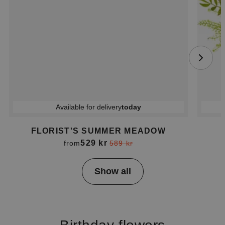
Available for delivery
today
FLORIST'S SUMMER MEADOW
529 kr
from
589 kr
Item
Show all
1
of
4