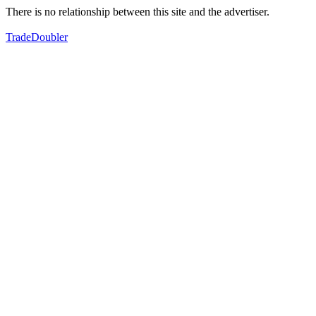
There is no relationship between this site and the advertiser.
TradeDoubler