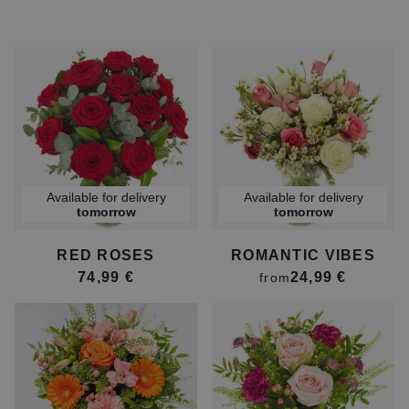
Available for delivery
Available for delivery
tomorrow
tomorrow
RED ROSES
ROMANTIC VIBES
74,99 €
24,99 €
from