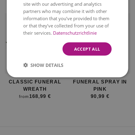
site with our advertising and analytics
168,99 €
partners who may combine it with other
information that you’ve provided to them
or that they’ve collected from your use of
their services.
Datenschutzrichtlinie
ACCEPT ALL
Available for delivery
Available for delivery
SHOW DETAILS
12. August
12. August
CLASSIC FUNERAL
FUNERAL SPRAY IN
WREATH
PINK
168,99 €
90,99 €
from