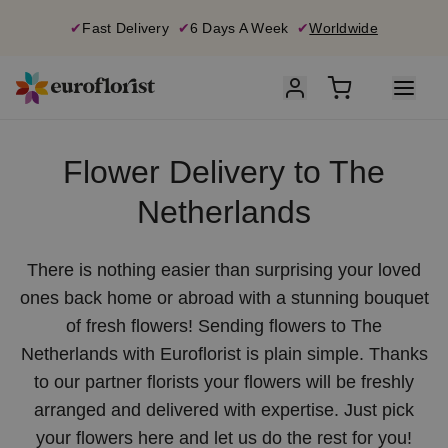
✔
Fast Delivery
✔
6 Days A Week
✔
Worldwide
Flower Delivery to The
Netherlands
There is nothing easier than surprising your loved
ones back home or abroad with a stunning bouquet
of fresh flowers! Sending flowers to The
Netherlands with Euroflorist is plain simple. Thanks
to our partner florists your flowers will be freshly
arranged and delivered with expertise. Just pick
your flowers here and let us do the rest for you!