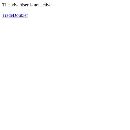
The advertiser is not active.
TradeDoubler