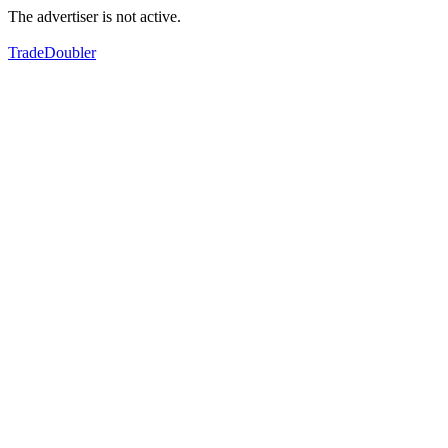
The advertiser is not active.
TradeDoubler