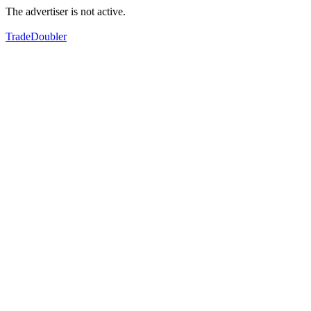
The advertiser is not active.
TradeDoubler